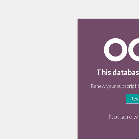
This databas
Renew your subscriptio
Rev
Not sure w